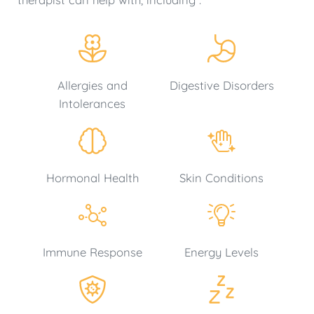
Allergies and
Digestive Disorders
Intolerances
Hormonal Health
Skin Conditions
Immune Response
Energy Levels