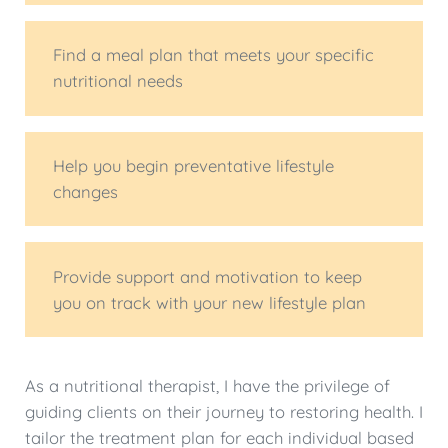
Find a meal plan that meets your specific
nutritional needs
Help you begin preventative lifestyle
changes
Provide support and motivation to keep
you on track with your new lifestyle plan
As a nutritional therapist, I have the privilege of
guiding clients on their journey to restoring health. I
tailor the treatment plan for each individual based