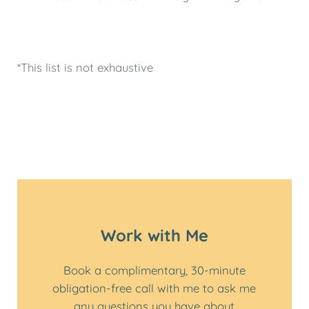
*This list is not exhaustive
Work with Me
Book a complimentary, 30-minute
obligation-free call with me to ask me
any questions you have about