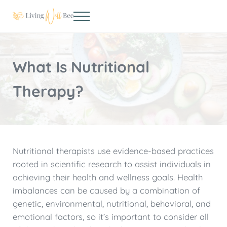
Skip to main content
Skip to header right navigation
Skip to site footer
Menu
Living Well Bee
Making living well your daily choice
What Is Nutritional
Therapy?
Nutritional therapists use evidence-based practices
rooted in scientific research to assist individuals in
achieving their health and wellness goals. Health
imbalances can be caused by a combination of
genetic, environmental, nutritional, behavioral, and
emotional factors, so it’s important to consider all