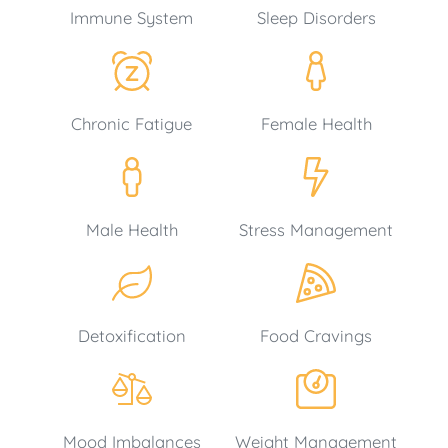
Immune System
Sleep Disorders
Chronic Fatigue
Female Health
Male Health
Stress Management
Detoxification
Food Cravings
Mood Imbalances
Weight Management