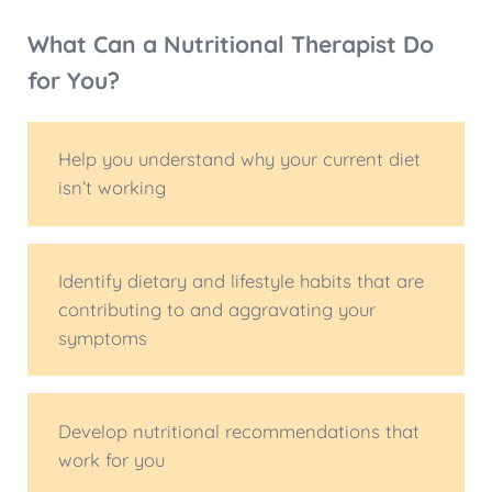
What Can a Nutritional Therapist Do
for You?
Help you understand why your current diet
isn’t working
Identify dietary and lifestyle habits that are
contributing to and aggravating your
symptoms
Develop nutritional recommendations that
work for you