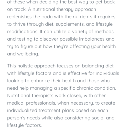
of these when deciding the best way to get back
on track. A nutritional therapy approach
replenishes the body with the nutrients it requires
to thrive through diet, supplements, and lifestyle
modifications. It can utilize a variety of methods
and testing to discover possible imbalances and
try to figure out how they’re affecting your health
and wellbeing.
This holistic approach focuses on balancing diet
with lifestyle factors and is effective for individuals
looking to enhance their health and those who
need help managing a specific chronic condition.
Nutritional therapists work closely with other
medical professionals, when necessary, to create
individualized treatment plans based on each
person’s needs while also considering social and
lifestyle factors.