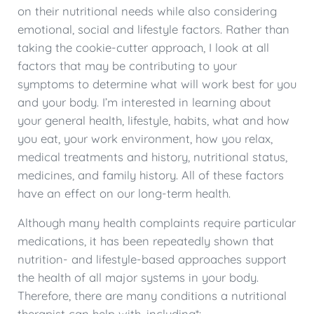
on their nutritional needs while also considering
emotional, social and lifestyle factors. Rather than
taking the cookie-cutter approach, I look at all
factors that may be contributing to your
symptoms to determine what will work best for you
and your body. I’m interested in learning about
your general health, lifestyle, habits, what and how
you eat, your work environment, how you relax,
medical treatments and history, nutritional status,
medicines, and family history. All of these factors
have an effect on our long-term health.
Although many health complaints require particular
medications, it has been repeatedly shown that
nutrition- and lifestyle-based approaches support
the health of all major systems in your body.
Therefore, there are many conditions a nutritional
therapist can help with, including*: