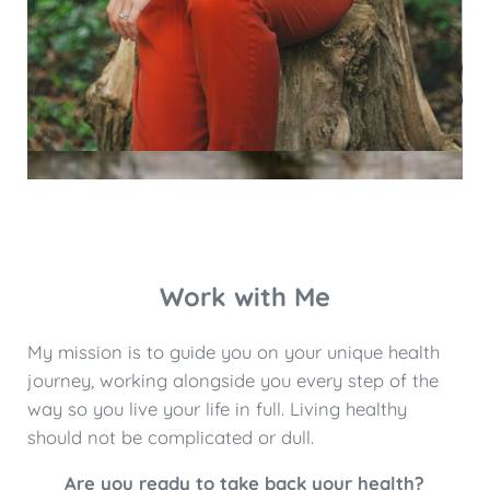
Work with Me
My mission is to guide you on your unique health
journey, working alongside you every step of the
way so you live your life in full. Living healthy
should not be complicated or dull.
Are you ready to take back your health?