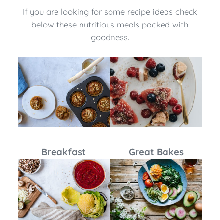
If you are looking for some recipe ideas check
below these nutritious meals packed with
goodness.
Breakfast
Great Bakes