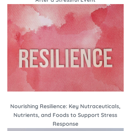
Nourishing Resilience: Key Nutraceuticals,
Nutrients, and Foods to Support Stress
Response