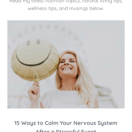
Read my latest nutrition topics, natural living tips,
wellness tips, and musings below.
15 Ways to Calm Your Nervous System
After a Stressful Event