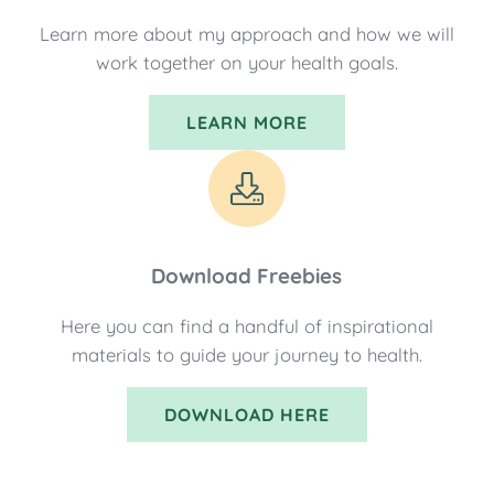
Learn more about my approach and how we will
work together on your health goals.
LEARN MORE
Download Freebies
Here you can find a handful of inspirational
materials to guide your journey to health.
DOWNLOAD HERE