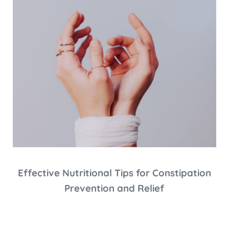
Effective Nutritional Tips for Constipation
Prevention and Relief