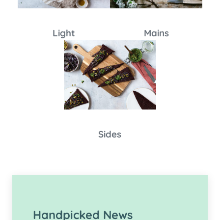
Light
Mains
Sides
Handpicked News