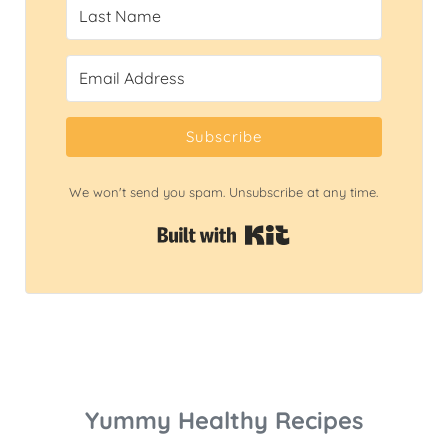
Subscribe
We won't send you spam. Unsubscribe at any time.
Built with Kit
Yummy Healthy Recipes