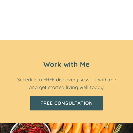
Work with Me
Schedule a FREE discovery session with me
and get started living well today!
FREE CONSULTATION