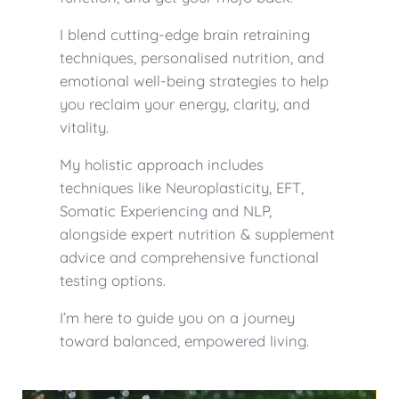
I blend cutting-edge brain retraining
techniques, personalised nutrition, and
emotional well-being strategies to help
you reclaim your energy, clarity, and
vitality.
My holistic approach includes
techniques like Neuroplasticity, EFT,
Somatic Experiencing and NLP,
alongside expert nutrition & supplement
advice and comprehensive functional
testing options.
I’m here to guide you on a journey
toward balanced, empowered living.