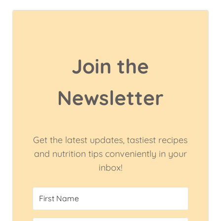
Join the
Newsletter
Get the latest updates, tastiest recipes
and nutrition tips conveniently in your
inbox!