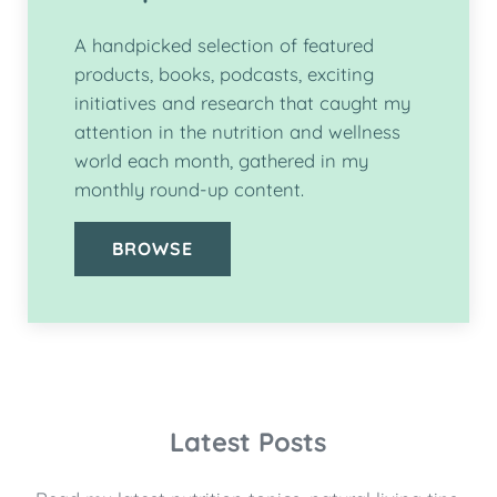
A handpicked selection of featured
products, books, podcasts, exciting
initiatives and research that caught my
attention in the nutrition and wellness
world each month, gathered in my
monthly round-up content.
BROWSE
Latest Posts