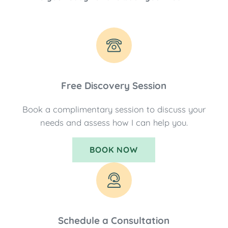
Free Discovery Session
Book a complimentary session to discuss your
needs and assess how I can help you.
BOOK NOW
Schedule a Consultation