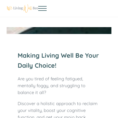
Skip to main content
Skip to header right navigation
Skip to site footer
Menu
Living Well Bee
Making living well your daily choice
Making Living Well Be Your
Daily Choice!
Are you tired of feeling fatigued,
mentally foggy, and struggling to
balance it all?
Discover a holistic approach to reclaim
your vitality, boost your cognitive
function, and get your mojo back.