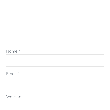
Name
*
Email
*
Website