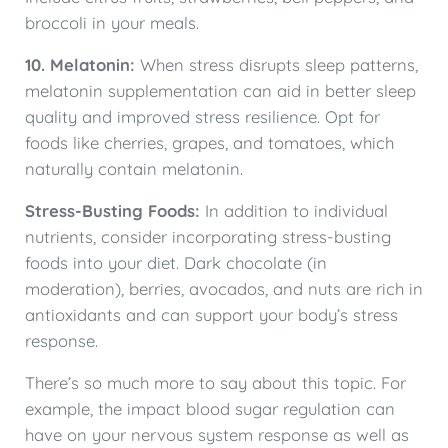
broccoli in your meals.
10. Melatonin:
When stress disrupts sleep patterns,
melatonin supplementation can aid in better sleep
quality and improved stress resilience. Opt for
foods like cherries, grapes, and tomatoes, which
naturally contain melatonin.
Stress-Busting Foods:
In addition to individual
nutrients, consider incorporating stress-busting
foods into your diet. Dark chocolate (in
moderation), berries, avocados, and nuts are rich in
antioxidants and can support your body’s stress
response.
There’s so much more to say about this topic. For
example, the impact blood sugar regulation can
have on your nervous system response as well as