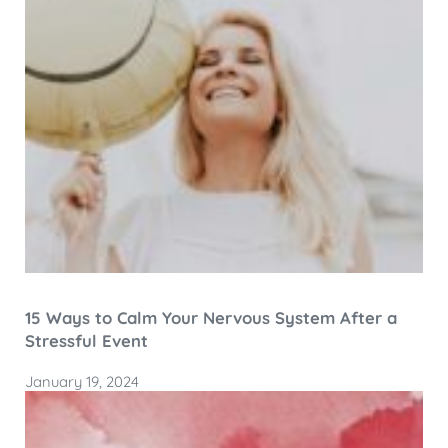
15 Ways to Calm Your Nervous System After a
Stressful Event
January 19, 2024