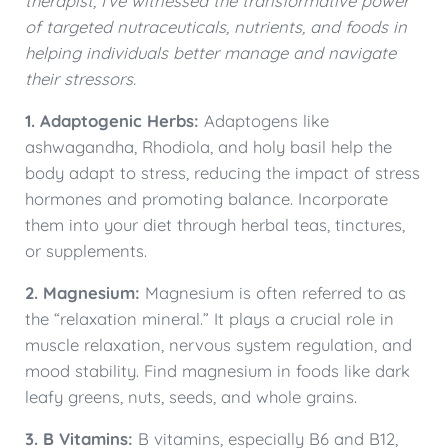
therapist, I’ve witnessed the transformative power
of targeted nutraceuticals, nutrients, and foods in
helping individuals better manage and navigate
their stressors.
1. Adaptogenic Herbs:
Adaptogens like
ashwagandha, Rhodiola, and holy basil help the
body adapt to stress, reducing the impact of stress
hormones and promoting balance. Incorporate
them into your diet through herbal teas, tinctures,
or supplements.
2. Magnesium:
Magnesium is often referred to as
the “relaxation mineral.” It plays a crucial role in
muscle relaxation, nervous system regulation, and
mood stability. Find magnesium in foods like dark
leafy greens, nuts, seeds, and whole grains.
3. B Vitamins:
B vitamins, especially B6 and B12,