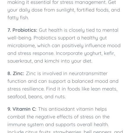
making it essential for stress management. Get
your daily dose from sunlight, fortified foods, and
fatty fish.
7. Probiotics:
Gut health is closely tied to mental
well-being. Probiotics support a healthy gut
microbiome, which can positively influence mood
and stress response. Incorporate yoghurt, kefir,
sauerkraut, and kimchi into your diet.
8. Zinc:
Zinc is involved in neurotransmitter
function and can support a balanced mood and
stress resilience. Find it in foods like lean meats,
seafood, beans, and nuts.
9. Vitamin C:
This antioxidant vitamin helps
combat the negative effects of stress on the
immune system and supports overall health.
Include citrus fruits, strawberries, bell peppers, and