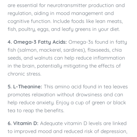
are essential for neurotransmitter production and
regulation, aiding in mood management and
cognitive function. Include foods like lean meats,
fish, poultry, eggs, and leafy greens in your diet.
4. Omega-3 Fatty Acids:
Omega-3s found in fatty
fish (salmon, mackerel, sardines), flaxseeds, chia
seeds, and walnuts can help reduce inflammation
in the brain, potentially mitigating the effects of
chronic stress.
5. L-Theanine:
This amino acid found in tea leaves
promotes relaxation without drowsiness and can
help reduce anxiety. Enjoy a cup of green or black
tea to reap the benefits.
6. Vitamin D:
Adequate vitamin D levels are linked
to improved mood and reduced risk of depression,