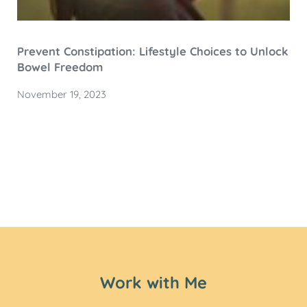
Prevent Constipation: Lifestyle Choices to Unlock
Bowel Freedom
November 19, 2023
Work with Me