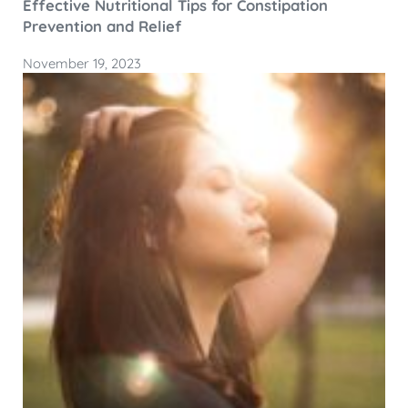
Effective Nutritional Tips for Constipation
Prevention and Relief
November 19, 2023