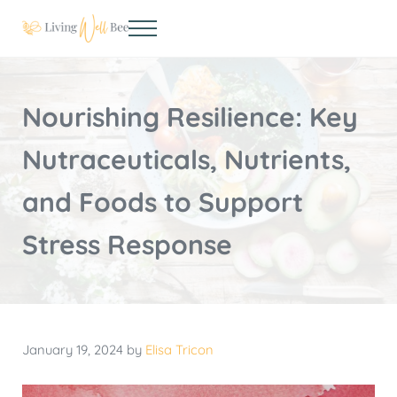
Skip to main content
Skip to header right navigation
Skip to site footer
Menu
Living Well Bee
Making living well your daily choice
Nourishing Resilience: Key
Nutraceuticals, Nutrients,
and Foods to Support
Stress Response
January 19, 2024
by
Elisa Tricon