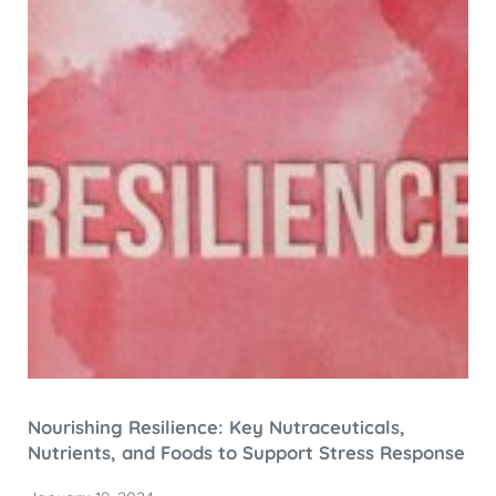
Nourishing Resilience: Key Nutraceuticals,
Nutrients, and Foods to Support Stress Response