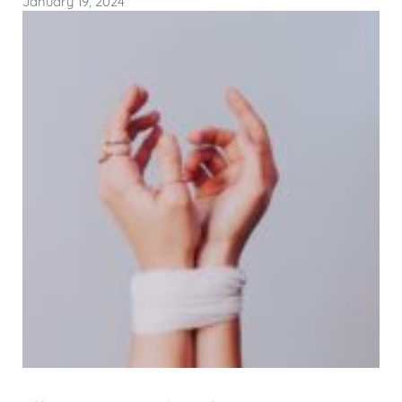
January 19, 2024