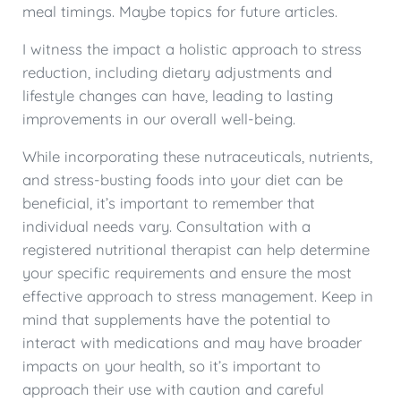
meal timings. Maybe topics for future articles.
I witness the impact a holistic approach to stress
reduction, including dietary adjustments and
lifestyle changes can have, leading to lasting
improvements in our overall well-being.
While incorporating these nutraceuticals, nutrients,
and stress-busting foods into your diet can be
beneficial, it’s important to remember that
individual needs vary. Consultation with a
registered nutritional therapist can help determine
your specific requirements and ensure the most
effective approach to stress management. Keep in
mind that supplements have the potential to
interact with medications and may have broader
impacts on your health, so it’s important to
approach their use with caution and careful