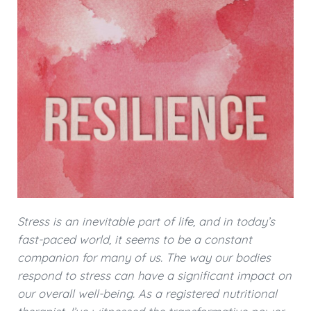
Stress is an inevitable part of life, and in today’s
fast-paced world, it seems to be a constant
companion for many of us. The way our bodies
respond to stress can have a significant impact on
our overall well-being. As a registered nutritional