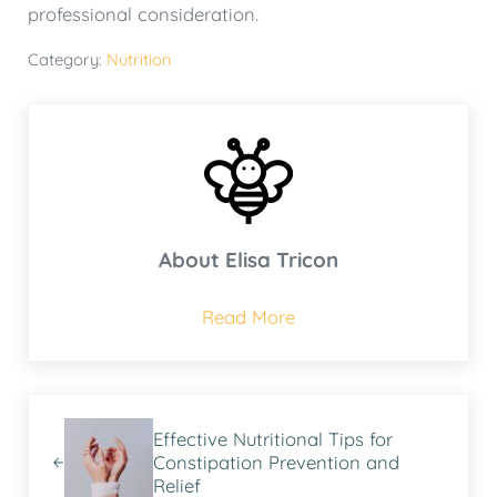
professional consideration.
Category:
Nutrition
About
Elisa Tricon
Read More
Previous Post:
Effective Nutritional Tips for
Constipation Prevention and
Relief