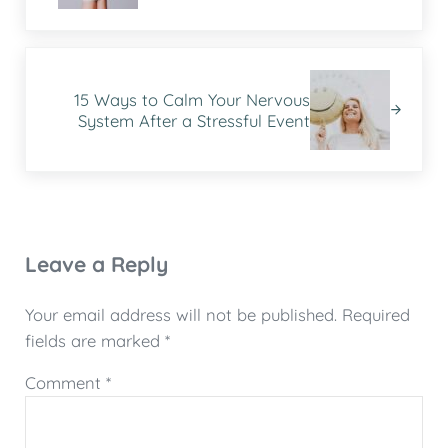
Next Post:
15 Ways to Calm Your Nervous
System After a Stressful Event
Reader Interactions
Leave a Reply
Your email address will not be published.
Required
fields are marked
*
Comment
*