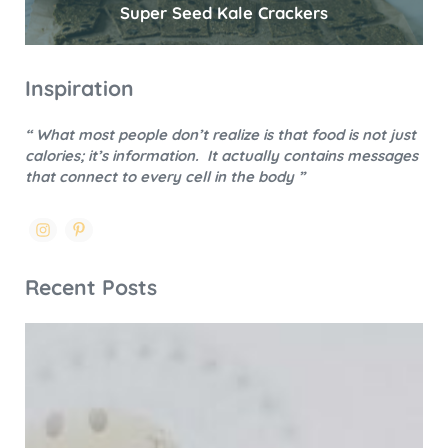
Super Seed Kale Crackers
Inspiration
“ What most people don’t realize is that food is not just
calories; it’s information.
It actually contains messages
that connect to every cell in the body ”
Recent Posts