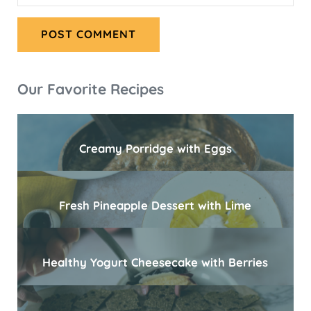
Sidebar
Our Favorite Recipes
Creamy Porridge with Eggs
Fresh Pineapple Dessert with Lime
Healthy Yogurt Cheesecake with Berries