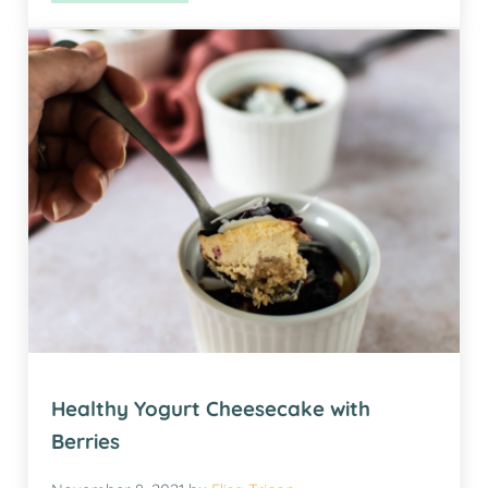
Healthy Yogurt Cheesecake with
Berries