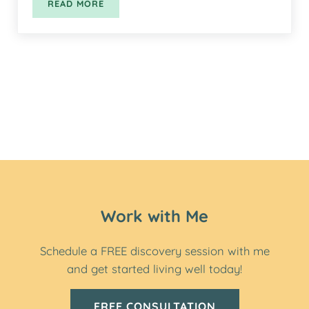
READ MORE
HEALTHY BEAN & OATS BLENDER MUFFINS
Work with Me
Schedule a FREE discovery session with me
and get started living well today!
FREE CONSULTATION