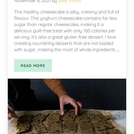
November 8, 2021
by
Elisa Tricon
This healthy cheesecake is silky, creamy and full of
flavour. This yoghurt cheesecake contains far less
sugar than regular cheesecake, making it a
delicious guilt-free treat with only 160 calories per
serving. It’s also a great gluten-free dessert. I love
creating nourishing desserts that are not loaded
with sugar, making the most of whole ingredients. …
READ MORE
HEALTHY YOGURT CHEESECAKE WITH BERRIES