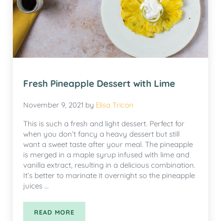
Fresh Pineapple Dessert with Lime
November 9, 2021
by
Elisa Tricon
This is such a fresh and light dessert. Perfect for
when you don’t fancy a heavy dessert but still
want a sweet taste after your meal. The pineapple
is merged in a maple syrup infused with lime and
vanilla extract, resulting in a delicious combination.
It’s better to marinate it overnight so the pineapple
juices …
READ MORE
FRESH PINEAPPLE DESSERT WITH LIME