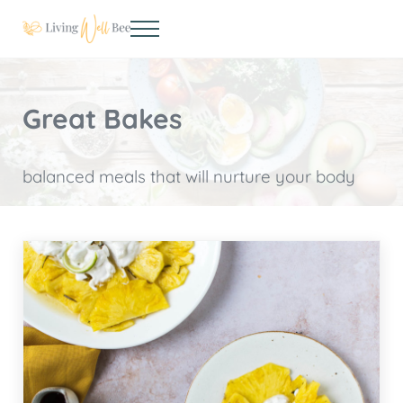
Skip to main content
Skip to header right navigation
Skip to site footer
Menu
Living Well Bee
Making living well your daily choice
Great Bakes
balanced meals that will nurture your body