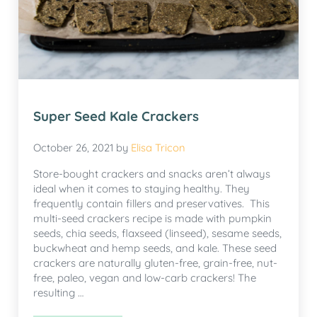
Super Seed Kale Crackers
October 26, 2021
by
Elisa Tricon
Store-bought crackers and snacks aren’t always
ideal when it comes to staying healthy. They
frequently contain fillers and preservatives. This
multi-seed crackers recipe is made with pumpkin
seeds, chia seeds, flaxseed (linseed), sesame seeds,
buckwheat and hemp seeds, and kale. These seed
crackers are naturally gluten-free, grain-free, nut-
free, paleo, vegan and low-carb crackers! The
resulting …