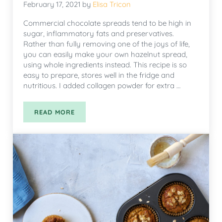
February 17, 2021
by
Elisa Tricon
Commercial chocolate spreads tend to be high in
sugar, inflammatory fats and preservatives.
Rather than fully removing one of the joys of life,
you can easily make your own hazelnut spread,
using whole ingredients instead. This recipe is so
easy to prepare, stores well in the fridge and
nutritious. I added collagen powder for extra …
READ MORE
HAZELNUT SPREAD WITH COLLAGEN