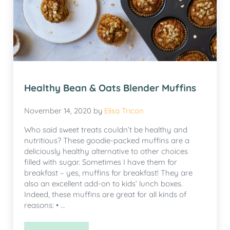
Healthy Bean & Oats Blender Muffins
November 14, 2020
by
Elisa Tricon
Who said sweet treats couldn’t be healthy and
nutritious? These goodie-packed muffins are a
deliciously healthy alternative to other choices
filled with sugar. Sometimes I have them for
breakfast – yes, muffins for breakfast! They are
also an excellent add-on to kids’ lunch boxes.
Indeed, these muffins are great for all kinds of
reasons: • …