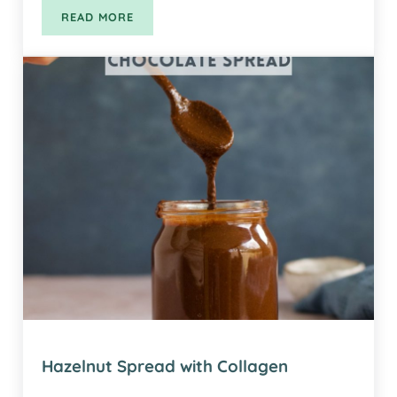
READ MORE
SUPER SEED KALE CRACKERS
Hazelnut Spread with Collagen