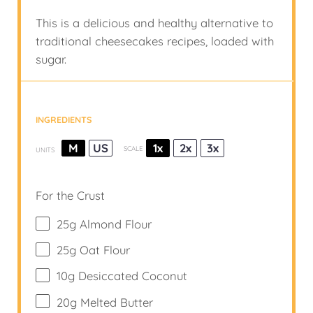
This is a delicious and healthy alternative to
traditional cheesecakes recipes, loaded with
sugar.
INGREDIENTS
M
US
1x
2x
3x
SCALE
UNITS
For the Crust
25
g
Almond Flour
25
g
Oat Flour
10
g
Desiccated Coconut
20
g
Melted Butter