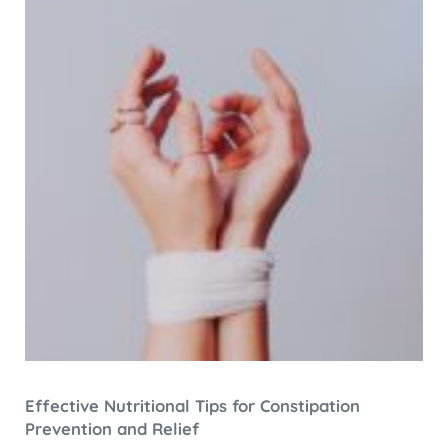
Effective Nutritional Tips for Constipation
Prevention and Relief