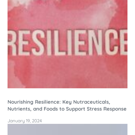
Nourishing Resilience: Key Nutraceuticals,
Nutrients, and Foods to Support Stress Response
January 19, 2024