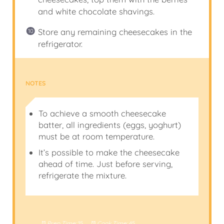
and white chocolate shavings.
Store any remaining cheesecakes in the
refrigerator.
NOTES
To achieve a smooth cheesecake
batter, all ingredients (eggs, yoghurt)
must be at room temperature.
It’s possible to make the cheesecake
ahead of time. Just before serving,
refrigerate the mixture.
Prep Time:
15
Cook Time:
45