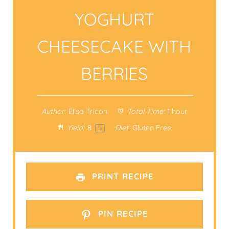
YOGHURT
CHEESECAKE WITH
BERRIES
Author:
Elisa Tricon
Total Time:
1 hour
Yield:
8
Diet:
Gluten Free
1
x
PRINT RECIPE
PIN RECIPE