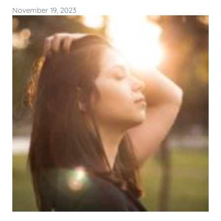
November 19, 2023