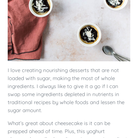
I love creating nourishing desserts that are not
loaded with sugar, making the most of whole
ingredients. I always like to give it a go if I can
swap some ingredients depleted in nutrients in
traditional recipes by whole foods and lessen the
sugar amount.
What’s great about cheesecake is it can be
prepped ahead of time. Plus, this yoghurt