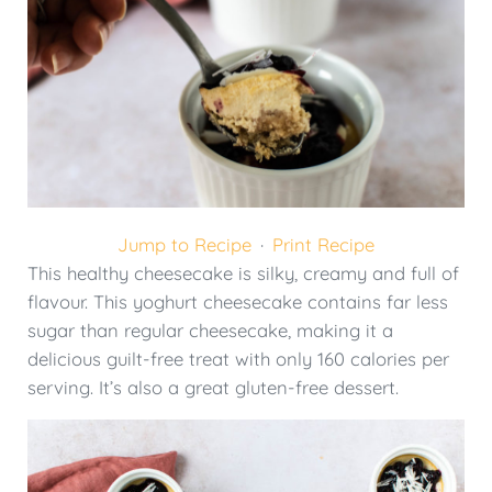
Jump to Recipe
·
Print Recipe
This healthy cheesecake is silky, creamy and full of
flavour. This yoghurt cheesecake contains far less
sugar than regular cheesecake, making it a
delicious guilt-free treat with only 160 calories per
serving. It’s also a great gluten-free dessert.