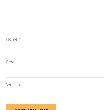
Name
*
Email
*
Website