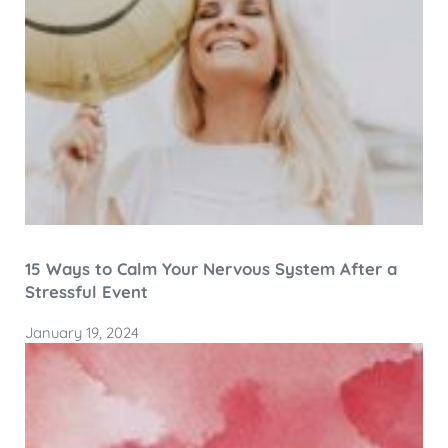
15 Ways to Calm Your Nervous System After a
Stressful Event
January 19, 2024