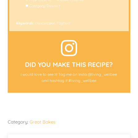
Category:
Dessert
Keywords:
cheesecake, Yoghurt
DID YOU MAKE THIS RECIPE?
I would love to see it! Tag me on Insta @living_wellbee
and hashtag it #living_wellbee
Category:
Great Bakes