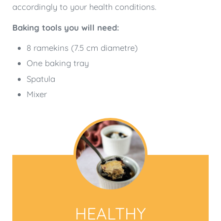
accordingly to your health conditions.
Baking tools you will need:
8 ramekins (7.5 cm diametre)
One baking tray
Spatula
Mixer
HEALTHY