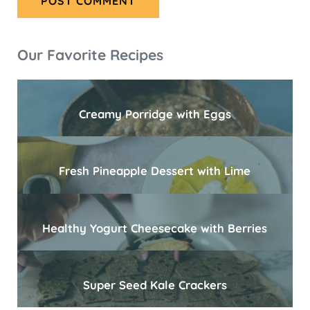
Sidebar
Our Favorite Recipes
Creamy Porridge with Eggs
Fresh Pineapple Dessert with Lime
Healthy Yogurt Cheesecake with Berries
Super Seed Kale Crackers