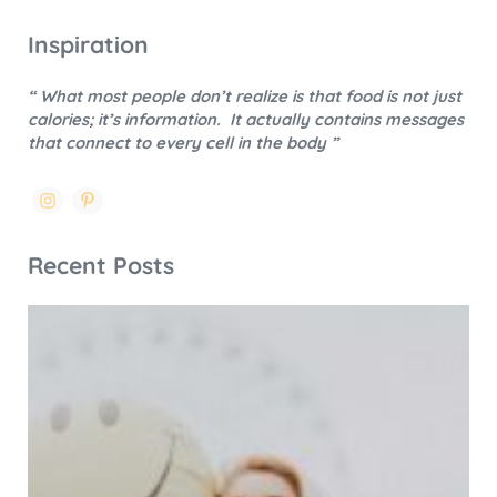
Inspiration
“ What most people don’t realize is that food is not just
calories; it’s information.
It actually contains messages
that connect to every cell in the body ”
Recent Posts