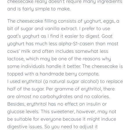
cheesecake really doesn’t require many ingredients
and is fairly simple to make.
The cheesecake filling consists of yoghurt, eggs, a
bit of sugar and vanilla extract. I prefer to use
goat’s yoghurt as I find it easier to digest. Goat
yoghurt has much less alpha-S1-casein than most
cows’ milk and often includes somewhat less
lactose, which may be one of the reasons why
some individuals handle it better. The cheesecake is
topped with a handmade berry compote.
I used erythritol (a natural sugar alcohol) to replace
half of the sugar. Per gramme of erythritol, there
are almost no carbohydrates and no calories.
Besides, erythritol has no effect on insulin or
glucose levels. This sweetener, however, may not
be suitable for everyone because it might induce
digestive issues. So you need to adjust it