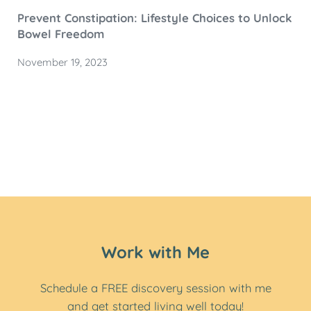
Prevent Constipation: Lifestyle Choices to Unlock
Bowel Freedom
November 19, 2023
Work with Me
Schedule a FREE discovery session with me
and get started living well today!