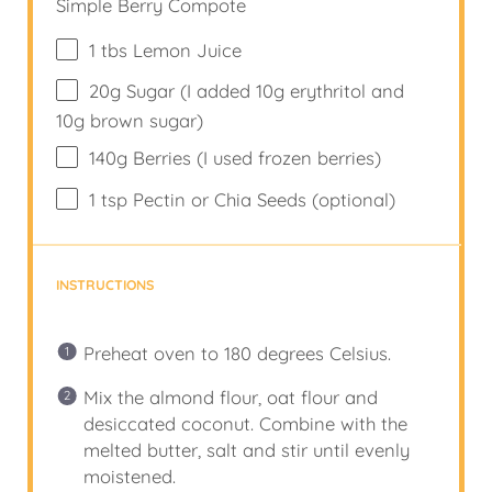
Simple Berry Compote
1
tbs Lemon Juice
20
g
Sugar (I added 10g erythritol and
10g brown sugar)
140
g
Berries (I used frozen berries)
1 tsp
Pectin or Chia Seeds (optional)
INSTRUCTIONS
Preheat oven to 180 degrees Celsius.
Mix the almond flour, oat flour and
desiccated coconut. Combine with the
melted butter, salt and stir until evenly
moistened.