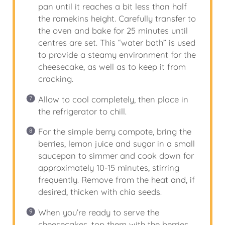
pan until it reaches a bit less than half
the ramekins height. Carefully transfer to
the oven and bake for 25 minutes until
centres are set. This “water bath” is used
to provide a steamy environment for the
cheesecake, as well as to keep it from
cracking.
Allow to cool completely, then place in
the refrigerator to chill.
For the simple berry compote, bring the
berries, lemon juice and sugar in a small
saucepan to simmer and cook down for
approximately 10-15 minutes, stirring
frequently. Remove from the heat and, if
desired, thicken with chia seeds.
When you’re ready to serve the
cheesecakes, top them with the berries