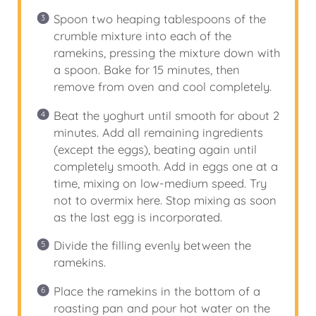
Spoon two heaping tablespoons of the
crumble mixture into each of the
ramekins, pressing the mixture down with
a spoon. Bake for 15 minutes, then
remove from oven and cool completely.
Beat the yoghurt until smooth for about 2
minutes. Add all remaining ingredients
(except the eggs), beating again until
completely smooth. Add in eggs one at a
time, mixing on low-medium speed. Try
not to overmix here. Stop mixing as soon
as the last egg is incorporated.
Divide the filling evenly between the
ramekins.
Place the ramekins in the bottom of a
roasting pan and pour hot water on the