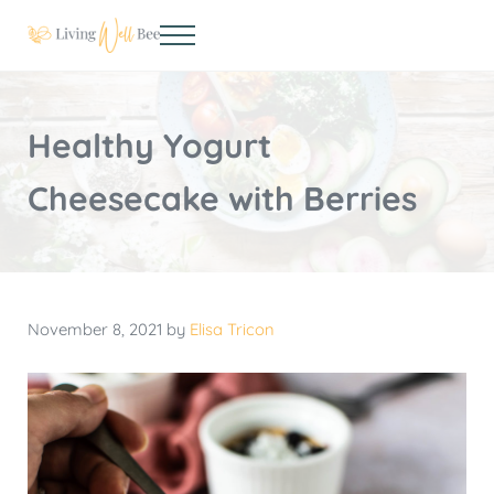
Skip to main content
Skip to header right navigation
Skip to site footer
Menu
Living Well Bee
Making living well your daily choice
Healthy Yogurt
Cheesecake with Berries
November 8, 2021
by
Elisa Tricon