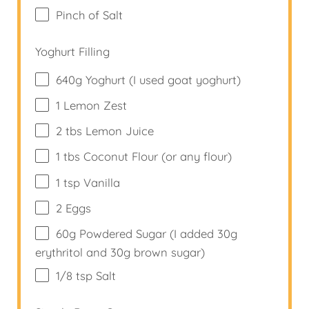
Pinch of Salt
Yoghurt Filling
640
g
Yoghurt (I used goat yoghurt)
1
Lemon Zest
2
tbs Lemon Juice
1
tbs Coconut Flour (or any flour)
1 tsp
Vanilla
2
Eggs
60
g
Powdered Sugar (I added 30g
erythritol and 30g brown sugar)
1/8 tsp
Salt