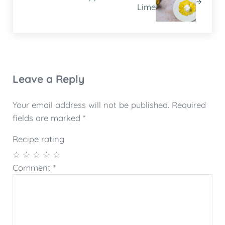
Lime
Reader Interactions
Leave a Reply
Your email address will not be published.
Required
fields are marked
*
Recipe rating
☆
☆
☆
☆
☆
Comment
*