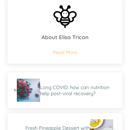
About
Elisa Tricon
Read More
Previous Post:
Long COVID: how can nutrition
help post-viral recovery?
Next Post:
Fresh Pineapple Dessert with