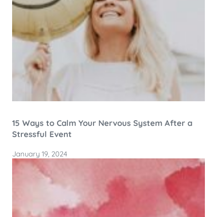
15 Ways to Calm Your Nervous System After a
Stressful Event
January 19, 2024