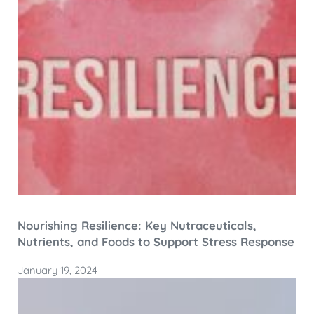
Nourishing Resilience: Key Nutraceuticals,
Nutrients, and Foods to Support Stress Response
January 19, 2024