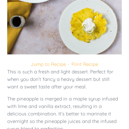
Jump to Recipe
·
Print Recipe
This is such a fresh and light dessert. Perfect for
when you don’t fancy a heavy dessert but still
want a sweet taste after your meal.
The pineapple is merged in a maple syrup infused
with lime and vanilla extract, resulting in a
delicious combination. It’s better to marinate it
overnight so the pineapple juices and the infused
syrup blend to perfection.