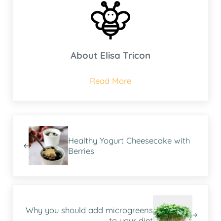
About
Elisa Tricon
Read More
Previous Post:
Healthy Yogurt Cheesecake with
Berries
Next Post:
Why you should add microgreens
to your diet