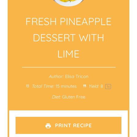
FRESH PINEAPPLE
DESSERT WITH
LIME
Author:
Elisa Tricon
Total Time:
15 minutes
Yield:
8
1
x
Diet:
Gluten Free
PRINT RECIPE