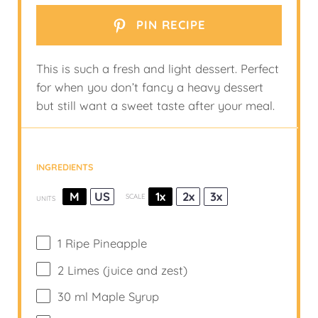
PIN RECIPE
This is such a fresh and light dessert. Perfect
for when you don’t fancy a heavy dessert
but still want a sweet taste after your meal.
INGREDIENTS
M
US
1x
2x
3x
SCALE
UNITS
1
Ripe Pineapple
2
Limes (juice and zest)
30
ml
Maple Syrup