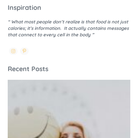
Inspiration
“ What most people don’t realize is that food is not just
calories; it’s information.
It actually contains messages
that connect to every cell in the body ”
Recent Posts