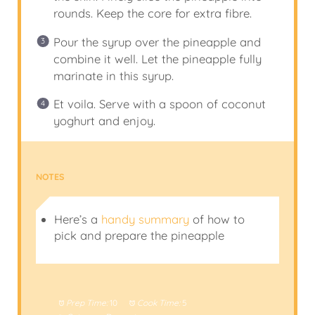
rounds. Keep the core for extra fibre.
Pour the syrup over the pineapple and
combine it well. Let the pineapple fully
marinate in this syrup.
Et voila. Serve with a spoon of coconut
yoghurt and enjoy.
NOTES
Here’s a
handy summary
of how to
pick and prepare the pineapple
Prep Time:
10
Cook Time:
5