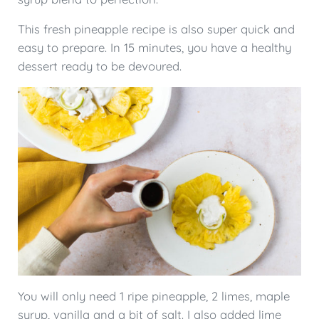
This fresh pineapple recipe is also super quick and
easy to prepare. In 15 minutes, you have a healthy
dessert ready to be devoured.
You will only need 1 ripe pineapple, 2 limes, maple
syrup, vanilla and a bit of salt. I also added lime