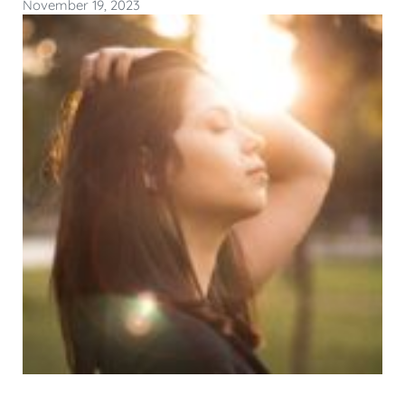
November 19, 2023