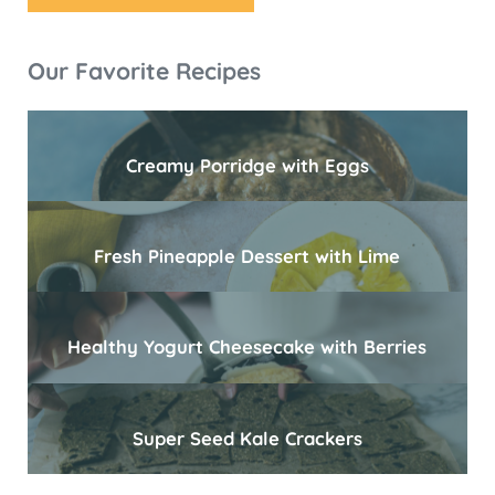
Sidebar
Our Favorite Recipes
Creamy Porridge with Eggs
Fresh Pineapple Dessert with Lime
Healthy Yogurt Cheesecake with Berries
Super Seed Kale Crackers