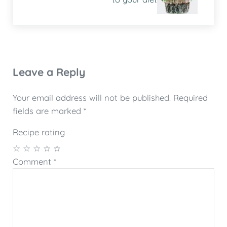
Reader Interactions
Leave a Reply
Your email address will not be published.
Required
fields are marked
*
Recipe rating
☆
☆
☆
☆
☆
Comment
*