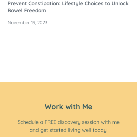
Prevent Constipation: Lifestyle Choices to Unlock
Bowel Freedom
November 19, 2023
Work with Me
Schedule a FREE discovery session with me
and get started living well today!