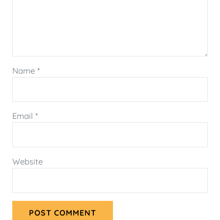
Name
*
Email
*
Website