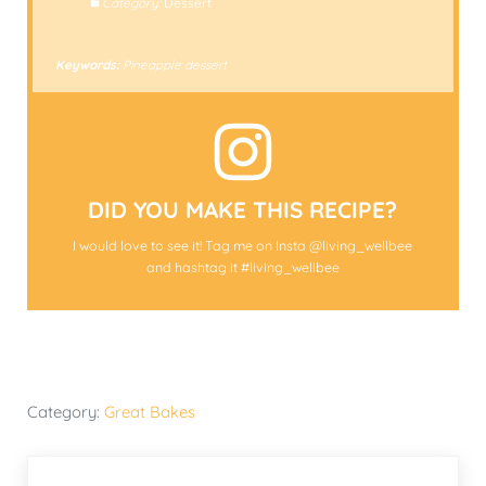
Category:
Dessert
Keywords:
Pineapple dessert
DID YOU MAKE THIS RECIPE?
I would love to see it! Tag me on Insta @living_wellbee
and hashtag it #living_wellbee
Category:
Great Bakes