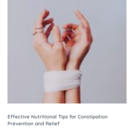
Effective Nutritional Tips for Constipation
Prevention and Relief