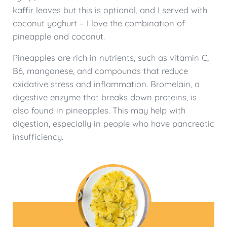
kaffir leaves but this is optional, and I served with
coconut yoghurt – I love the combination of
pineapple and coconut.
Pineapples are rich in nutrients, such as vitamin C,
B6, manganese, and compounds that reduce
oxidative stress and inflammation. Bromelain, a
digestive enzyme that breaks down proteins, is
also found in pineapples. This may help with
digestion, especially in people who have pancreatic
insufficiency.