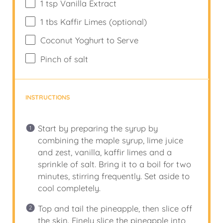
1 tsp
Vanilla Extract
1
tbs Kaffir Limes (optional)
Coconut Yoghurt to Serve
Pinch of salt
INSTRUCTIONS
Start by preparing the syrup by
combining the maple syrup, lime juice
and zest, vanilla, kaffir limes and a
sprinkle of salt. Bring it to a boil for two
minutes, stirring frequently. Set aside to
cool completely.
Top and tail the pineapple, then slice off
the skin. Finely slice the pineapple into