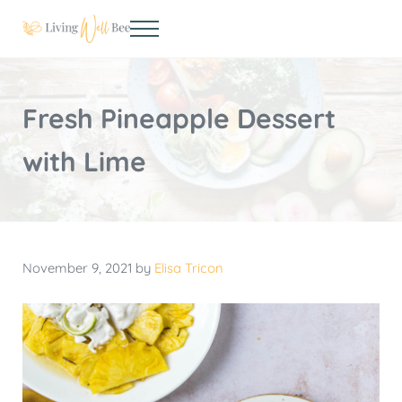
Skip to main content
Skip to header right navigation
Skip to site footer
Menu
Living Well Bee
Making living well your daily choice
Fresh Pineapple Dessert
with Lime
November 9, 2021
by
Elisa Tricon