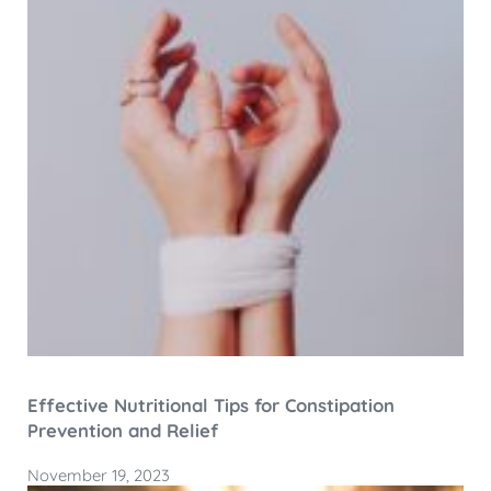
Effective Nutritional Tips for Constipation
Prevention and Relief
November 19, 2023