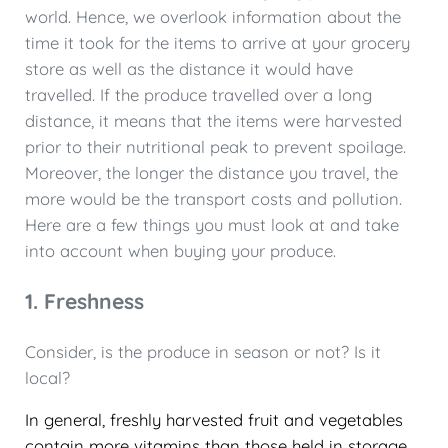
world. Hence, we overlook information about the
time it took for the items to arrive at your grocery
store as well as the distance it would have
travelled. If the produce travelled over a long
distance, it means that the items were harvested
prior to their nutritional peak to prevent spoilage.
Moreover, the longer the distance you travel, the
more would be the transport costs and pollution.
Here are a few things you must look at and take
into account when buying your produce.
1. Freshness
Consider, is the produce in season or not? Is it
local?
In general, freshly harvested fruit and vegetables
contain more vitamins than those held in storage.