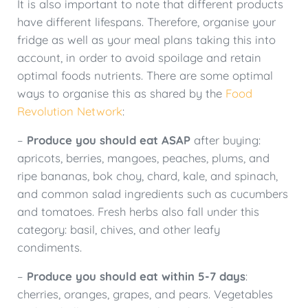
It is also important to note that different products
have different lifespans. Therefore, organise your
fridge as well as your meal plans taking this into
account, in order to avoid spoilage and retain
optimal foods nutrients. There are some optimal
ways to organise this as shared by the
Food
Revolution Network
:
–
Produce you should eat ASAP
after buying:
apricots, berries, mangoes, peaches, plums, and
ripe bananas, bok choy, chard, kale, and spinach,
and common salad ingredients such as cucumbers
and tomatoes. Fresh herbs also fall under this
category: basil, chives, and other leafy
condiments.
–
Produce you should eat within 5-7 days
:
cherries, oranges, grapes, and pears. Vegetables