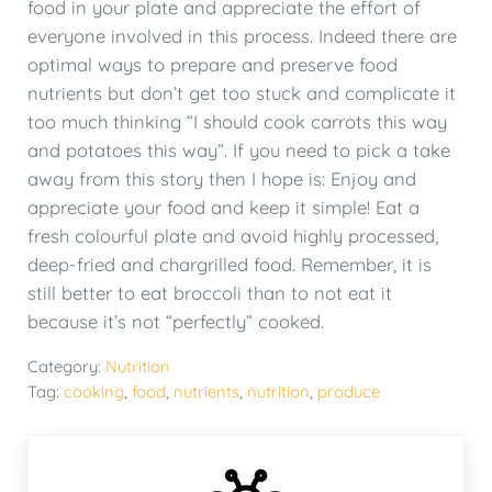
food in your plate and appreciate the effort of
everyone involved in this process. Indeed there are
optimal ways to prepare and preserve food
nutrients but don’t get too stuck and complicate it
too much thinking “I should cook carrots this way
and potatoes this way”. If you need to pick a take
away from this story then I hope is: Enjoy and
appreciate your food and keep it simple! Eat a
fresh colourful plate and avoid highly processed,
deep-fried and chargrilled food. Remember, it is
still better to eat broccoli than to not eat it
because it’s not “perfectly” cooked.
Category:
Nutrition
Tag:
cooking
,
food
,
nutrients
,
nutrition
,
produce