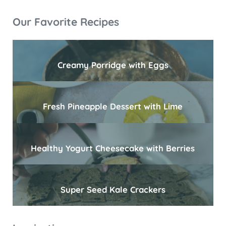
Sidebar
Our Favorite Recipes
Creamy Porridge with Eggs
Fresh Pineapple Dessert with Lime
Healthy Yogurt Cheesecake with Berries
Super Seed Kale Crackers