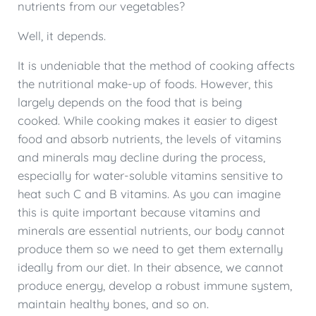
nutrients from our vegetables?
Well, it depends.
It is undeniable that the method of cooking affects
the nutritional make-up of foods. However, this
largely depends on the food that is being
cooked. While cooking makes it easier to digest
food and absorb nutrients, the levels of vitamins
and minerals may decline during the process,
especially for water-soluble vitamins sensitive to
heat such C and B vitamins. As you can imagine
this is quite important because vitamins and
minerals are essential nutrients, our body cannot
produce them so we need to get them externally
ideally from our diet. In their absence, we cannot
produce energy, develop a robust immune system,
maintain healthy bones, and so on.