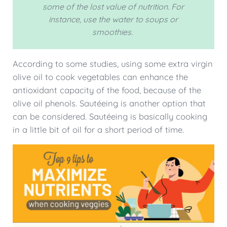
some of the lost value of nutrition. For
instance, use the water to soups or
smoothies.
According to some studies, using some extra virgin
olive oil to cook vegetables can enhance the
antioxidant capacity of the food, because of the
olive oil phenols. Sautéeing is another option that
can be considered. Sautéeing is basically cooking
in a little bit of oil for a short period of time.