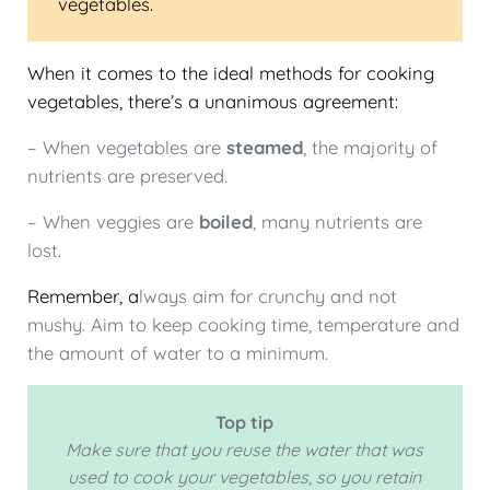
vegetables.
When it comes to the ideal methods for cooking
vegetables, there’s a unanimous agreement:
– When vegetables are
steamed
, the majority of
nutrients are preserved.
– When veggies are
boiled
, many nutrients are
lost.
Remember, a
lways aim for crunchy and not
mushy. Aim to keep cooking time, temperature and
the amount of water to a minimum.
Top tip
Make sure that you reuse the water that was
used to cook your vegetables, so you retain