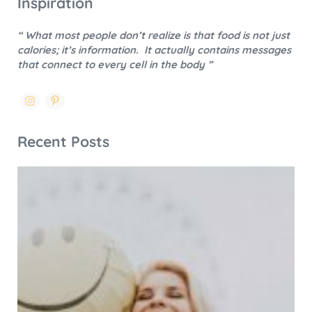
Inspiration
“ What most people don’t realize is that food is not just
calories; it’s information.
It actually contains messages
that connect to every cell in the body ”
Recent Posts