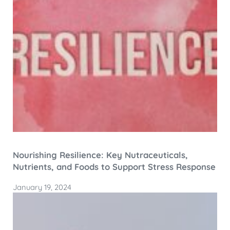
Nourishing Resilience: Key Nutraceuticals,
Nutrients, and Foods to Support Stress Response
January 19, 2024