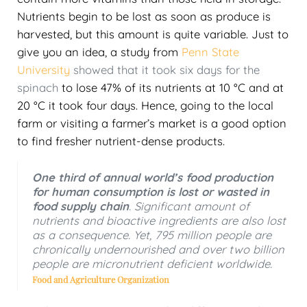
Nutrients begin to be lost as soon as produce is
harvested, but this amount is quite variable. Just to
give you an idea, a study from
Penn State
University
showed that it took six days for the
spinach
to lose 47% of its nutrients at 10 °C and at
20 °C it took four days. Hence, going to the local
farm or visiting a farmer’s market is a good option
to find fresher nutrient-dense products.
One third of annual world’s food production
for human consumption is lost or wasted in
food supply chain
. Significant amount of
nutrients and bioactive ingredients are also lost
as a consequence. Yet, 795 million people are
chronically undernourished and over two billion
people are micronutrient deficient worldwide.
Food and Agriculture Organization