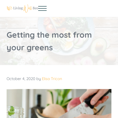
Skip to main content
Skip to header right navigation
Skip to site footer
Menu
Living Well Bee
Making living well your daily choice
Getting the most from
your greens
October 4, 2020
by
Elisa Tricon