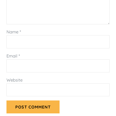
Name
*
Email
*
Website