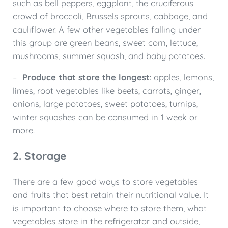
such as bell peppers, eggplant, the cruciferous
crowd of broccoli, Brussels sprouts, cabbage, and
cauliflower. A few other vegetables falling under
this group are green beans, sweet corn, lettuce,
mushrooms, summer squash, and baby potatoes.
–
Produce that store the longest
: apples, lemons,
limes, root vegetables like beets, carrots, ginger,
onions, large potatoes, sweet potatoes, turnips,
winter squashes can be consumed in 1 week or
more.
2. Storage
There are a few good ways to store vegetables
and fruits that best retain their nutritional value. It
is important to choose where to store them, what
vegetables store in the refrigerator and outside,