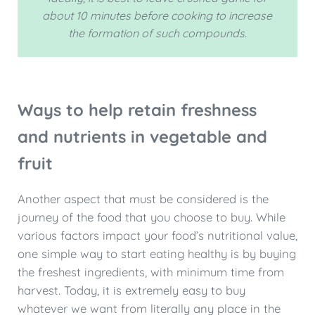
about 10 minutes before cooking to increase
the formation of such compounds.
Ways to help retain freshness
and nutrients in vegetable and
fruit
Another aspect that must be considered is the
journey of the food that you choose to buy. While
various factors impact your food’s nutritional value,
one simple way to start eating healthy is by buying
the freshest ingredients, with minimum time from
harvest. Today, it is extremely easy to buy
whatever we want from literally any place in the