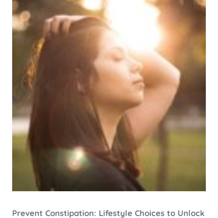
Prevent Constipation: Lifestyle Choices to Unlock