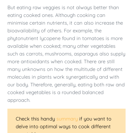
But eating raw veggies is not always better than
eating cooked ones. Although cooking can
minimise certain nutrients, it can also increase the
bioavailability of others. For example, the
phytonutrient lycopene found in tomatoes is more
available when cooked; many other vegetables
such as carrots, mushrooms, asparagus also supply
more antioxidants when cooked. There are still
many unknowns on how the multitude of different
molecules in plants work synergetically and with
our body. Therefore, generally, eating both raw and
cooked vegetables is a rounded balanced
approach.
Check this handy
summary
if you want to
delve into optimal ways to cook different