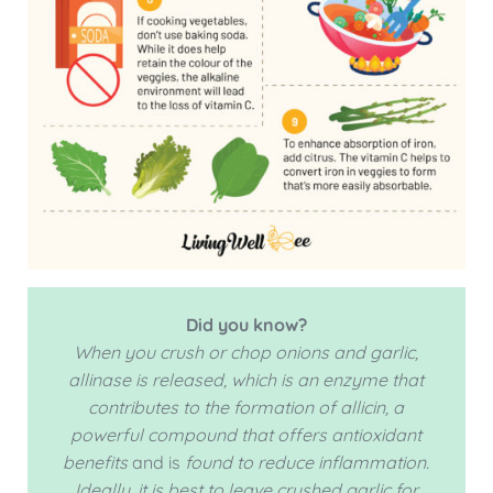
Did you know?
When you crush or chop onions and garlic,
allinase is released, which is an enzyme that
contributes to the formation of allicin, a
powerful compound that offers
antioxidant
benefits
and is
found to reduce inflammation.
Ideally, it is best to leave crushed garlic for