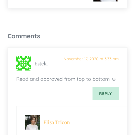
Reader Interactions
Comments
November 17, 2020 at 3:33 pm
Estela
Read and approved from top to bottom ☺️
REPLY
Elisa Tricon