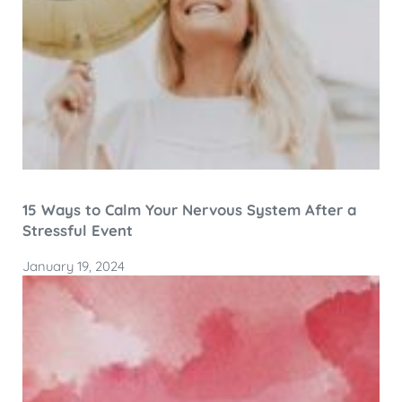
15 Ways to Calm Your Nervous System After a
Stressful Event
January 19, 2024