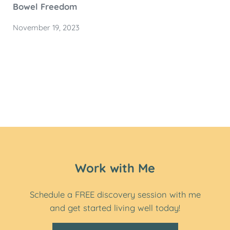
Bowel Freedom
November 19, 2023
Work with Me
Schedule a FREE discovery session with me
and get started living well today!