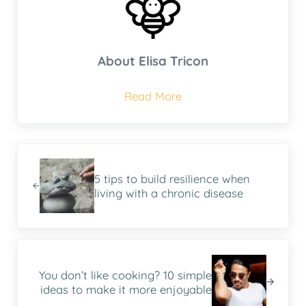
About
Elisa Tricon
Read More
Previous Post:
5 tips to build resilience when
living with a chronic disease
Next Post:
You don’t like cooking? 10 simple
ideas to make it more enjoyable