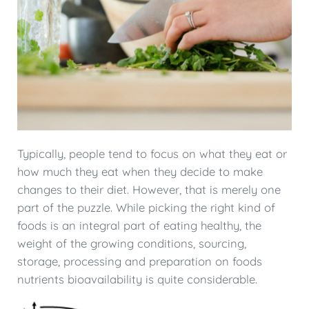
Typically, people tend to focus on what they eat or
how much they eat when they decide to make
changes to their diet. However, that is merely one
part of the puzzle. While picking the right kind of
foods is an integral part of eating healthy, the
weight of the growing conditions, sourcing,
storage, processing and preparation on foods
nutrients bioavailability is quite considerable.