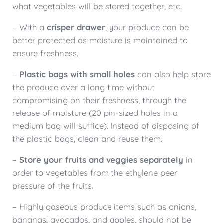
what vegetables will be stored together, etc.
– With a
crisper drawer
, your produce can be
better protected as moisture is maintained to
ensure freshness.
–
Plastic bags with small holes
can also help store
the produce over a long time without
compromising on their freshness, through the
release of moisture (20 pin-sized holes in a
medium bag will suffice). Instead of disposing of
the plastic bags, clean and reuse them.
–
Store your fruits and veggies separately
in
order to vegetables from the ethylene peer
pressure of the fruits.
– Highly gaseous produce items such as onions,
bananas, avocados, and apples, should not be