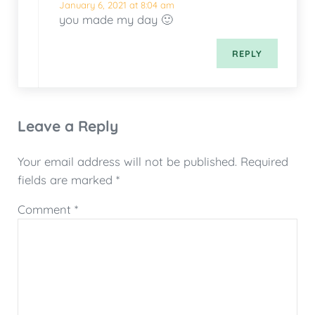
January 6, 2021 at 8:04 am
you made my day 🙂
REPLY
Leave a Reply
Your email address will not be published.
Required
fields are marked
*
Comment
*