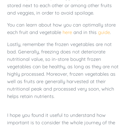
stored next to each other or among other fruits
and veggies, in order to avoid spoilage.
You can learn about how you can optimally store
each fruit and vegetable
here
and in this
guide
.
Lastly, remember the frozen vegetables are not
bad. Generally, freezing does not deteriorate
nutritional value, so in-store bought frozen
vegetables can be healthy, as long as they are not
highly processed. Moreover, frozen vegetables as
well as fruits are generally harvested at their
nutritional peak and processed very soon, which
helps retain nutrients.
I hope you found it useful to understand how
important is to consider the whole journey of the