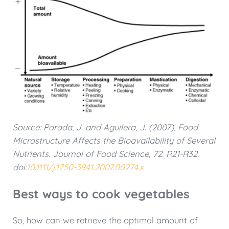
Source: Parada, J. and Aguilera, J. (2007), Food
Microstructure Affects the Bioavailability of Several
Nutrients. Journal of Food Science, 72: R21-R32.
doi:
10.1111/j.1750-3841.2007.00274.x
Best ways to cook vegetables
So, how can we retrieve the optimal amount of